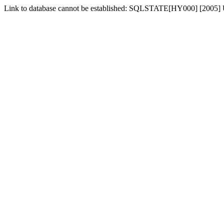
Link to database cannot be established: SQLSTATE[HY000] [2005] 